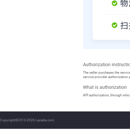
Authorization instructi
The seller purchases the service
service provider authorization 
What is authorization
API authorization, through which
Copyright©2013-2026 Lazada.com.