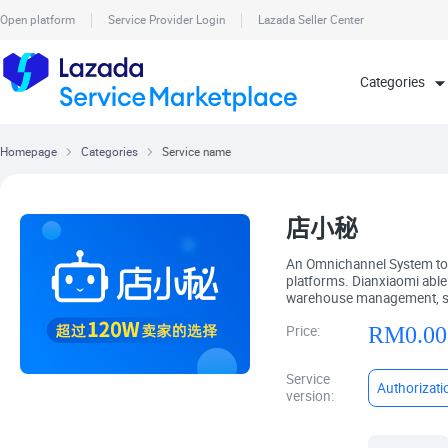
Open platform
Service Provider Login
Lazada Seller Center
Homepage
Categories
Service name
店小秘
An Omnichannel System to
platforms. Dianxiaomi ab
warehouse management, sale
RM
0.00
Price:
Service
Authorizati
version: