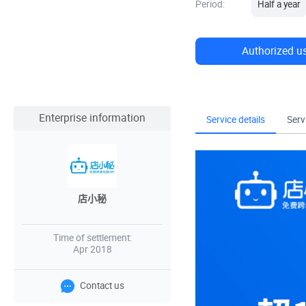
Period:
Half a year
Authorized u
Enterprise information
Service details
Serv
店小秘
Time of settlement:
Apr 2018
Contact us